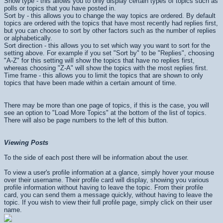
Show type - this allows you to only display certain types of topics such as
polls or topics that you have posted in.
Sort by - this allows you to change the way topics are ordered. By default
topics are ordered with the topics that have most recently had replies first,
but you can choose to sort by other factors such as the number of replies
or alphabetically.
Sort direction - this allows you to set which way you want to sort for the
setting above. For example if you set "Sort by" to be "Replies", choosing
"A-Z" for this setting will show the topics that have no replies first,
whereas choosing "Z-A" will show the topics with the most replies first.
Time frame - this allows you to limit the topics that are shown to only
topics that have been made within a certain amount of time.
There may be more than one page of topics, if this is the case, you will
see an option to "Load More Topics" at the bottom of the list of topics.
There will also be page numbers to the left of this button.
Viewing Posts
To the side of each post there will be information about the user.
To view a user's profile information at a glance, simply hover your mouse
over their username. Their profile card will display, showing you various
profile information without having to leave the topic. From their profile
card, you can send them a message quickly, without having to leave the
topic. If you wish to view their full profile page, simply click on their user
name.