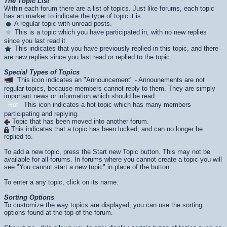
The Topic List
Within each forum there are a list of topics. Just like forums, each topic
has an marker to indicate the type of topic it is:
A regular topic with unread posts.
This is a topic which you have participated in, with no new replies
since you last read it.
This indicates that you have previously replied in this topic, and there
are new replies since you last read or replied to the topic.
Special Types of Topics
This icon indicates an "Announcement" - Announements are not
regular topics, because members cannot reply to them. They are simply
important news or information which should be read.
This icon indicates a hot topic which has many members
Hot
participating and replying.
Topic that has been moved into another forum.
This indicates that a topic has been locked, and can no longer be
replied to.
To add a new topic, press the
Start new Topic
button. This may not be
available for all forums. In forums where you cannot create a topic you will
see "You cannot start a new topic" in place of the button.
To enter a any topic, click on its name.
Sorting Options
To customize the way topics are displayed, you can use the sorting
options found at the top of the forum.