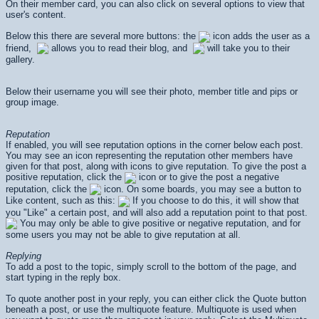
On their member card, you can also click on several options to view that
user's content.
Below this there are several more buttons: the
icon adds the user as a
friend,
allows you to read their blog, and
will take you to their
gallery.
Below their username you will see their photo, member title and pips or
group image.
Reputation
If enabled, you will see reputation options in the corner below each post.
You may see an icon representing the reputation other members have
given for that post, along with icons to give reputation. To give the post a
positive reputation, click the
icon or to give the post a negative
reputation, click the
icon. On some boards, you may see a button to
Like content, such as this:
If you choose to do this, it will show that
you "Like" a certain post, and will also add a reputation point to that post.
You may only be able to give positive or negative reputation, and for
some users you may not be able to give reputation at all.
Replying
To add a post to the topic, simply scroll to the bottom of the page, and
start typing in the reply box.
To quote another post in your reply, you can either click the Quote button
beneath a post, or use the multiquote feature. Multiquote is used when