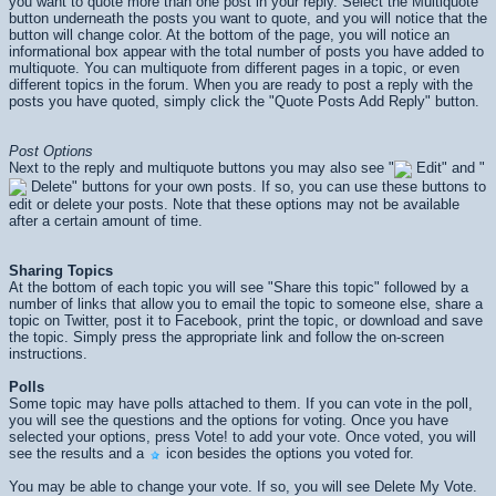
you want to quote more than one post in your reply. Select the Multiquote
button underneath the posts you want to quote, and you will notice that the
button will change color. At the bottom of the page, you will notice an
informational box appear with the total number of posts you have added to
multiquote. You can multiquote from different pages in a topic, or even
different topics in the forum. When you are ready to post a reply with the
posts you have quoted, simply click the "Quote Posts Add Reply" button.
Post Options
Next to the reply and multiquote buttons you may also see "
Edit" and "
Delete" buttons for your own posts. If so, you can use these buttons to
edit or delete your posts. Note that these options may not be available
after a certain amount of time.
Sharing Topics
At the bottom of each topic you will see "Share this topic" followed by a
number of links that allow you to email the topic to someone else, share a
topic on Twitter, post it to Facebook, print the topic, or download and save
the topic. Simply press the appropriate link and follow the on-screen
instructions.
Polls
Some topic may have polls attached to them. If you can vote in the poll,
you will see the questions and the options for voting. Once you have
selected your options, press
Vote!
to add your vote. Once voted, you will
see the results and a
icon besides the options you voted for.
You may be able to change your vote. If so, you will see
Delete My Vote
.