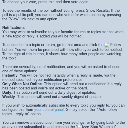
To change your vote, press this and then vote again.
To see the results of the poll without voting, press
Show Results
. If the
poll is a public poll, you can see who voted for which option by pressing
the "View" link next to any option.
Notifications
You may want to subscribe to your favorite forums or topics so that when
a new topic or reply is added you will be notified.
To subscribe to a topic or forum, go to that area and click the
Follow
button. You will them be prompted with how often you wish to be notified.
To the right of this button, it shows how many other people are watching
the topic.
There are several types of notification, and you will be asked to choose
one of these options:
Instantly
: You will be notified instantly when a reply is made, via the
method specified in your notification preferences.
Only When Not Online
: This option will send out a notification if a reply
has been posted and you're not active on the board.
Daily
: This option will send out a daily digest of updates.
Weekly
: This option will send out a weekly digest of updates.
If you wish to automatically subscribe to every topic you reply to, you can
configure this from
your control panel
. Simply select the "Auto follow
topics I reply to" option.
You can remove a subscription from your settings, or by going back to the
area you are subscribed to and pressing the "
Stop Watching"