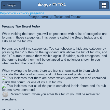
Форум EXTRACTOR.ru
← Разделы помощи
Вернуться к списку разделов
Раздел помощи: Topics and Forums
Viewing The Board Index
When visiting the board, you will be presented with a list of categories and
forums in those categories. This page is called the Board Index, and it
lists all of the forums.
Forums are split into categories. You can choose to hide any category by
pressing the "-" button on the right-hand side above the list of forums, and
the "+" button to make them visible again. If hidden, such categories, and
the forums inside them, will be collapsed and no longer shown to you
when visiting the board index.
When viewing the forums, there are icons shown next to them which
indicate the status of a forum, and if it has unread posts or not.
This indicates that there are posts which you have not read contained
inside this forum, or one of it's sub forums.
This indicates that all of the posts contained in this forum and it's sub
forums have been read.
Redirect forum, when you enter this forum you will be redirected
elsewhere.