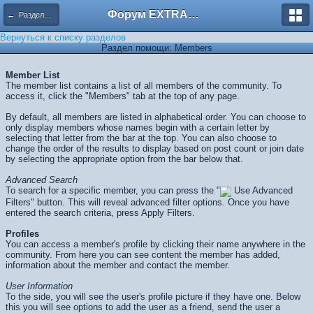
Форум EXTRACTOR.ru
← Разделы помощи
Вернуться к списку разделов
Раздел помощи: Members
Member List
The member list contains a list of all members of the community. To
access it, click the "Members" tab at the top of any page.
By default, all members are listed in alphabetical order. You can choose to
only display members whose names begin with a certain letter by
selecting that letter from the bar at the top. You can also choose to
change the order of the results to display based on post count or join date
by selecting the appropriate option from the bar below that.
Advanced Search
To search for a specific member, you can press the "
Use Advanced
Filters" button. This will reveal advanced filter options. Once you have
entered the search criteria, press
Apply Filters
.
Profiles
You can access a member's profile by clicking their name anywhere in the
community. From here you can see content the member has added,
information about the member and contact the member.
User Information
To the side, you will see the user's profile picture if they have one. Below
this you will see options to add the user as a friend, send the user a