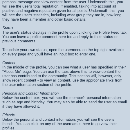
personal message and view content from the user. Underneath this, you
will see the user's total reputation, if enabled, taking into account all
positive and negative reputation given for all posts. Underneath this, you
will see the user's statistics, including what group they are in, how long
they have been a member and other basic details.
Status
The user's status displays in the profile upon clicking the Profile Feed tab.
You can leave a profile comment here too and reply to their status or
previous comments.
To update your own status, open the usermenu on the top right available
on every page and you'll have an input box to enter one.
Content
In the middle of the profile, you can see what a user has specified in their
"About Me" page. You can use the tabs above this to view content the
user has contributed to the community. This section will, however, only
show recent content - to view all content, use the appropriate links from
the user information section of the profile.
Personal and Contact Information
Below the content box, you will see the member's personal information
such as age and birthday. You may also be able to send the user an email
if they have allowed it.
Friends
Below the personal and contact information, you will see the user's
friends. You can click on any of the usernames here to go view their
profiles.