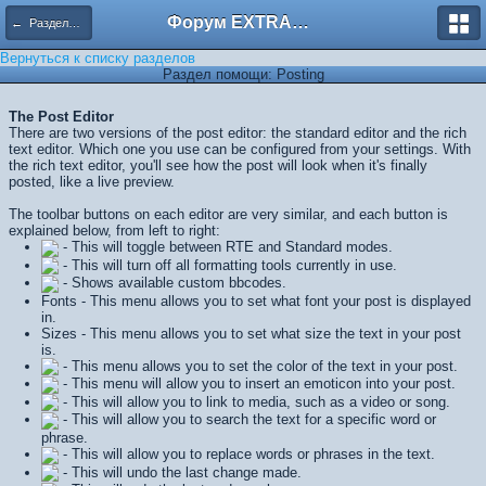
Форум EXTRACTOR.ru
← Разделы помощи
Вернуться к списку разделов
Раздел помощи: Posting
The Post Editor
There are two versions of the post editor: the standard editor and the rich
text editor. Which one you use can be configured from your settings. With
the rich text editor, you'll see how the post will look when it's finally
posted, like a live preview.
The toolbar buttons on each editor are very similar, and each button is
explained below, from left to right:
- This will toggle between RTE and Standard modes.
- This will turn off all formatting tools currently in use.
- Shows available custom bbcodes.
Fonts - This menu allows you to set what font your post is displayed
in.
Sizes - This menu allows you to set what size the text in your post
is.
- This menu allows you to set the color of the text in your post.
- This menu will allow you to insert an emoticon into your post.
- This will allow you to link to media, such as a video or song.
- This will allow you to search the text for a specific word or
phrase.
- This will allow you to replace words or phrases in the text.
- This will undo the last change made.