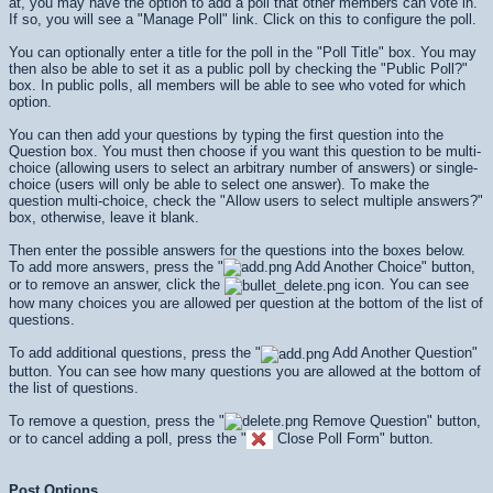
at, you may have the option to add a poll that other members can vote in.
If so, you will see a "Manage Poll" link. Click on this to configure the poll.
You can optionally enter a title for the poll in the "Poll Title" box. You may
then also be able to set it as a public poll by checking the "Public Poll?"
box. In public polls, all members will be able to see who voted for which
option.
You can then add your questions by typing the first question into the
Question box. You must then choose if you want this question to be multi-
choice (allowing users to select an arbitrary number of answers) or single-
choice (users will only be able to select one answer). To make the
question multi-choice, check the "Allow users to select multiple answers?"
box, otherwise, leave it blank.
Then enter the possible answers for the questions into the boxes below.
To add more answers, press the "
Add Another Choice" button,
or to remove an answer, click the
icon. You can see
how many choices you are allowed per question at the bottom of the list of
questions.
To add additional questions, press the "
Add Another Question"
button. You can see how many questions you are allowed at the bottom of
the list of questions.
To remove a question, press the "
Remove Question" button,
or to cancel adding a poll, press the "
Close Poll Form" button.
Post Options