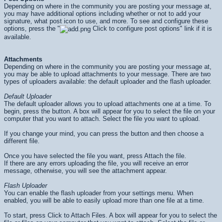
Depending on where in the community you are posting your message at,
you may have additional options including whether or not to add your
signature, what post icon to use, and more. To see and configure these
options, press the "
Click to configure post options" link if it is
available.
Attachments
Depending on where in the community you are posting your message at,
you may be able to upload attachments to your message. There are two
types of uploaders available: the default uploader and the flash uploader.
Default Uploader
The default uploader allows you to upload attachments one at a time. To
begin, press the button. A box will appear for you to select the file on your
computer that you want to attach. Select the file you want to upload.
If you change your mind, you can press the button and then choose a
different file.
Once you have selected the file you want, press Attach the file.
If there are any errors uploading the file, you will receive an error
message, otherwise, you will see the attachment appear.
Flash Uploader
You can enable the flash uploader from your settings menu. When
enabled, you will be able to easily upload more than one file at a time.
To start, press Click to Attach Files. A box will appear for you to select the