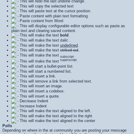
- This will redo the last undone change.
- This will copy the selected text
- This will paste test at the cursor position.
- Paste content with plain text formatting.
- Paste content from Word
- This will display configurable editor options such as paste as
plain text and clearing saved content.
- This will make the text
bold
.
- This will make the text
italic
.
- This will make the text
underlined
.
- This will make the text
striked out
.
- This will make the text
.
subscript
superscript
- This will make the text
.
- This will start a bullet-point list.
- This will start a numbered list.
- This will insert a link.
- This will remove a link from selected text.
- This will insert an image.
- This will insert a codebox.
- This will insert a quote.
- Decrease Indent
- Increase Indent
- This will make the text aligned to the left.
- This will make the text aligned to the right
- This will make the text aligned in the center
Polls
Depending on where in the at community you are posting your message