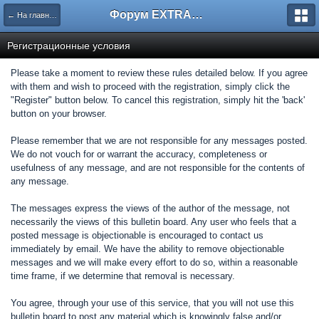
Форум EXTRACTOR.ru
← На главную
Регистрационные условия
Please take a moment to review these rules detailed below. If you agree
with them and wish to proceed with the registration, simply click the
"Register" button below. To cancel this registration, simply hit the 'back'
button on your browser.
Please remember that we are not responsible for any messages posted.
We do not vouch for or warrant the accuracy, completeness or
usefulness of any message, and are not responsible for the contents of
any message.
The messages express the views of the author of the message, not
necessarily the views of this bulletin board. Any user who feels that a
posted message is objectionable is encouraged to contact us
immediately by email. We have the ability to remove objectionable
messages and we will make every effort to do so, within a reasonable
time frame, if we determine that removal is necessary.
You agree, through your use of this service, that you will not use this
bulletin board to post any material which is knowingly false and/or