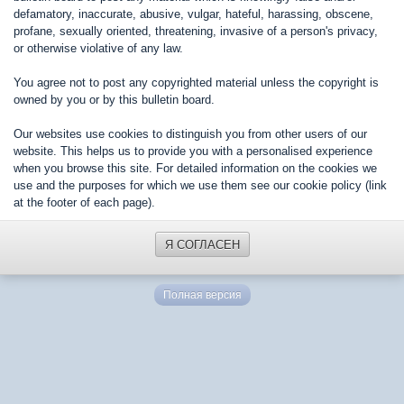
defamatory, inaccurate, abusive, vulgar, hateful, harassing, obscene,
profane, sexually oriented, threatening, invasive of a person's privacy,
or otherwise violative of any law.
You agree not to post any copyrighted material unless the copyright is
owned by you or by this bulletin board.
Our websites use cookies to distinguish you from other users of our
website. This helps us to provide you with a personalised experience
when you browse this site. For detailed information on the cookies we
use and the purposes for which we use them see our cookie policy (link
at the footer of each page).
Я СОГЛАСЕН
Полная версия