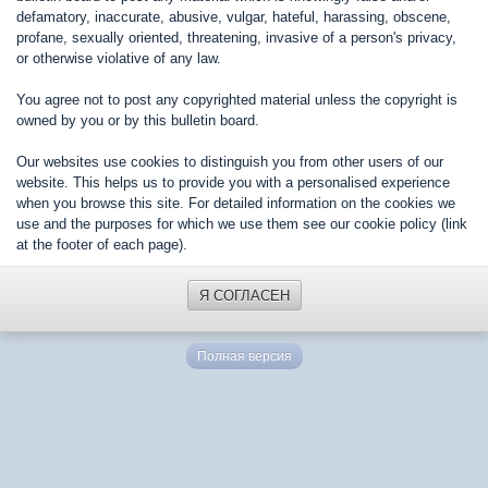
defamatory, inaccurate, abusive, vulgar, hateful, harassing, obscene,
profane, sexually oriented, threatening, invasive of a person's privacy,
or otherwise violative of any law.
You agree not to post any copyrighted material unless the copyright is
owned by you or by this bulletin board.
Our websites use cookies to distinguish you from other users of our
website. This helps us to provide you with a personalised experience
when you browse this site. For detailed information on the cookies we
use and the purposes for which we use them see our cookie policy (link
at the footer of each page).
Я СОГЛАСЕН
Полная версия