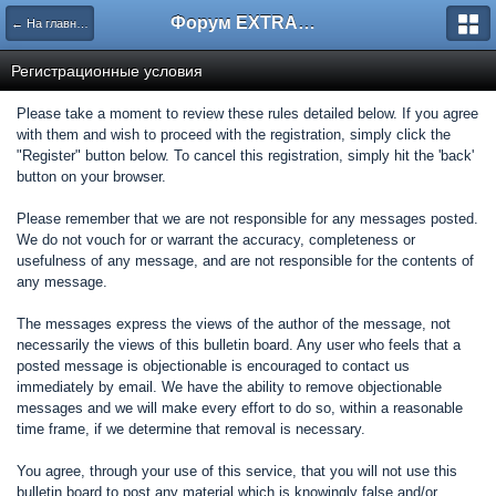
Форум EXTRACTOR.ru
← На главную
Регистрационные условия
Please take a moment to review these rules detailed below. If you agree
with them and wish to proceed with the registration, simply click the
"Register" button below. To cancel this registration, simply hit the 'back'
button on your browser.
Please remember that we are not responsible for any messages posted.
We do not vouch for or warrant the accuracy, completeness or
usefulness of any message, and are not responsible for the contents of
any message.
The messages express the views of the author of the message, not
necessarily the views of this bulletin board. Any user who feels that a
posted message is objectionable is encouraged to contact us
immediately by email. We have the ability to remove objectionable
messages and we will make every effort to do so, within a reasonable
time frame, if we determine that removal is necessary.
You agree, through your use of this service, that you will not use this
bulletin board to post any material which is knowingly false and/or