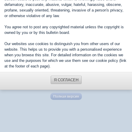
defamatory, inaccurate, abusive, vulgar, hateful, harassing, obscene,
profane, sexually oriented, threatening, invasive of a person's privacy,
or otherwise violative of any law.
You agree not to post any copyrighted material unless the copyright is
owned by you or by this bulletin board.
Our websites use cookies to distinguish you from other users of our
website. This helps us to provide you with a personalised experience
when you browse this site. For detailed information on the cookies we
use and the purposes for which we use them see our cookie policy (link
at the footer of each page).
Я СОГЛАСЕН
Полная версия