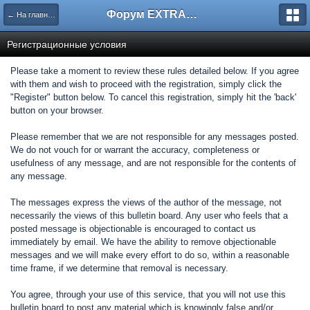
Форум EXTRACTOR.ru
← На главную
Регистрационные условия
Please take a moment to review these rules detailed below. If you agree
with them and wish to proceed with the registration, simply click the
"Register" button below. To cancel this registration, simply hit the 'back'
button on your browser.
Please remember that we are not responsible for any messages posted.
We do not vouch for or warrant the accuracy, completeness or
usefulness of any message, and are not responsible for the contents of
any message.
The messages express the views of the author of the message, not
necessarily the views of this bulletin board. Any user who feels that a
posted message is objectionable is encouraged to contact us
immediately by email. We have the ability to remove objectionable
messages and we will make every effort to do so, within a reasonable
time frame, if we determine that removal is necessary.
You agree, through your use of this service, that you will not use this
bulletin board to post any material which is knowingly false and/or