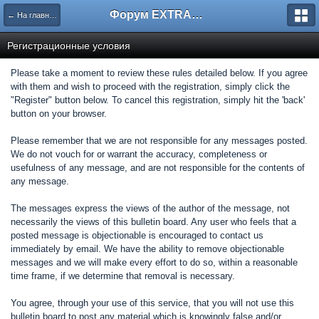
Форум EXTRACTOR.ru
← На главную
Регистрационные условия
Please take a moment to review these rules detailed below. If you agree
with them and wish to proceed with the registration, simply click the
"Register" button below. To cancel this registration, simply hit the 'back'
button on your browser.
Please remember that we are not responsible for any messages posted.
We do not vouch for or warrant the accuracy, completeness or
usefulness of any message, and are not responsible for the contents of
any message.
The messages express the views of the author of the message, not
necessarily the views of this bulletin board. Any user who feels that a
posted message is objectionable is encouraged to contact us
immediately by email. We have the ability to remove objectionable
messages and we will make every effort to do so, within a reasonable
time frame, if we determine that removal is necessary.
You agree, through your use of this service, that you will not use this
bulletin board to post any material which is knowingly false and/or