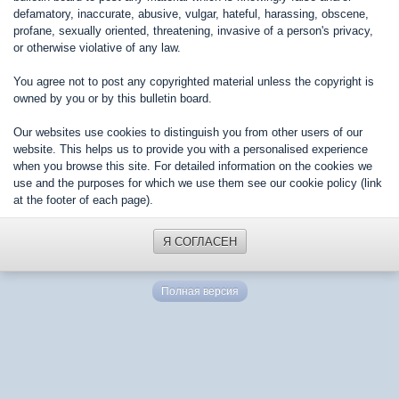
defamatory, inaccurate, abusive, vulgar, hateful, harassing, obscene,
profane, sexually oriented, threatening, invasive of a person's privacy,
or otherwise violative of any law.
You agree not to post any copyrighted material unless the copyright is
owned by you or by this bulletin board.
Our websites use cookies to distinguish you from other users of our
website. This helps us to provide you with a personalised experience
when you browse this site. For detailed information on the cookies we
use and the purposes for which we use them see our cookie policy (link
at the footer of each page).
Я СОГЛАСЕН
Полная версия