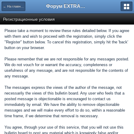
Форум EXTRACTOR.ru
← На главную
Регистрационные условия
Please take a moment to review these rules detailed below. If you agree
with them and wish to proceed with the registration, simply click the
"Register" button below. To cancel this registration, simply hit the 'back'
button on your browser.
Please remember that we are not responsible for any messages posted.
We do not vouch for or warrant the accuracy, completeness or
usefulness of any message, and are not responsible for the contents of
any message.
The messages express the views of the author of the message, not
necessarily the views of this bulletin board. Any user who feels that a
posted message is objectionable is encouraged to contact us
immediately by email. We have the ability to remove objectionable
messages and we will make every effort to do so, within a reasonable
time frame, if we determine that removal is necessary.
You agree, through your use of this service, that you will not use this
bulletin board to post any material which is knowingly false and/or