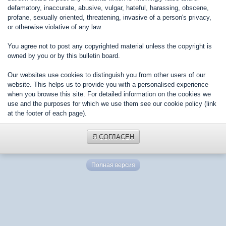
defamatory, inaccurate, abusive, vulgar, hateful, harassing, obscene,
profane, sexually oriented, threatening, invasive of a person's privacy,
or otherwise violative of any law.
You agree not to post any copyrighted material unless the copyright is
owned by you or by this bulletin board.
Our websites use cookies to distinguish you from other users of our
website. This helps us to provide you with a personalised experience
when you browse this site. For detailed information on the cookies we
use and the purposes for which we use them see our cookie policy (link
at the footer of each page).
Я СОГЛАСЕН
Полная версия