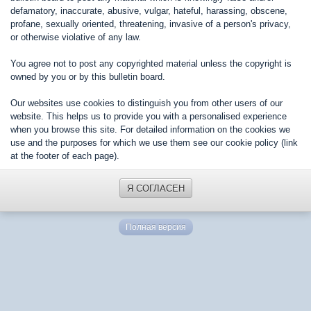
defamatory, inaccurate, abusive, vulgar, hateful, harassing, obscene,
profane, sexually oriented, threatening, invasive of a person's privacy,
or otherwise violative of any law.
You agree not to post any copyrighted material unless the copyright is
owned by you or by this bulletin board.
Our websites use cookies to distinguish you from other users of our
website. This helps us to provide you with a personalised experience
when you browse this site. For detailed information on the cookies we
use and the purposes for which we use them see our cookie policy (link
at the footer of each page).
Я СОГЛАСЕН
Полная версия