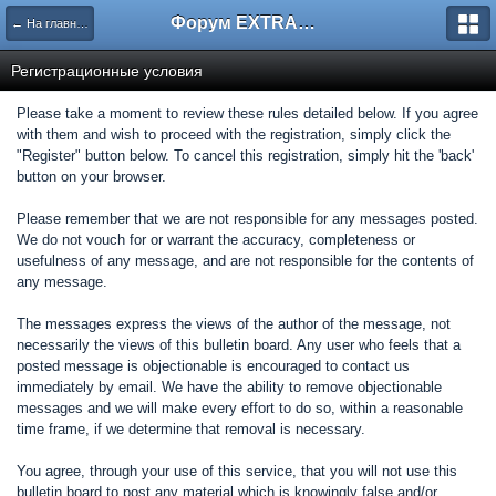
Форум EXTRACTOR.ru
← На главную
Регистрационные условия
Please take a moment to review these rules detailed below. If you agree
with them and wish to proceed with the registration, simply click the
"Register" button below. To cancel this registration, simply hit the 'back'
button on your browser.
Please remember that we are not responsible for any messages posted.
We do not vouch for or warrant the accuracy, completeness or
usefulness of any message, and are not responsible for the contents of
any message.
The messages express the views of the author of the message, not
necessarily the views of this bulletin board. Any user who feels that a
posted message is objectionable is encouraged to contact us
immediately by email. We have the ability to remove objectionable
messages and we will make every effort to do so, within a reasonable
time frame, if we determine that removal is necessary.
You agree, through your use of this service, that you will not use this
bulletin board to post any material which is knowingly false and/or