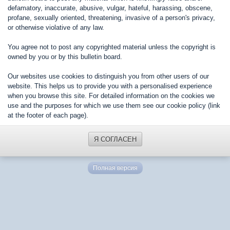
defamatory, inaccurate, abusive, vulgar, hateful, harassing, obscene,
profane, sexually oriented, threatening, invasive of a person's privacy,
or otherwise violative of any law.
You agree not to post any copyrighted material unless the copyright is
owned by you or by this bulletin board.
Our websites use cookies to distinguish you from other users of our
website. This helps us to provide you with a personalised experience
when you browse this site. For detailed information on the cookies we
use and the purposes for which we use them see our cookie policy (link
at the footer of each page).
Я СОГЛАСЕН
Полная версия