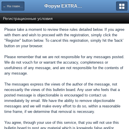
Форум EXTRACTOR.ru
← На главную
Регистрационные условия
Please take a moment to review these rules detailed below. If you agree
with them and wish to proceed with the registration, simply click the
"Register" button below. To cancel this registration, simply hit the 'back'
button on your browser.
Please remember that we are not responsible for any messages posted.
We do not vouch for or warrant the accuracy, completeness or
usefulness of any message, and are not responsible for the contents of
any message.
The messages express the views of the author of the message, not
necessarily the views of this bulletin board. Any user who feels that a
posted message is objectionable is encouraged to contact us
immediately by email. We have the ability to remove objectionable
messages and we will make every effort to do so, within a reasonable
time frame, if we determine that removal is necessary.
You agree, through your use of this service, that you will not use this
bulletin board to post any material which is knowingly false and/or