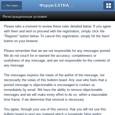
Форум EXTRACTOR.ru
← На главную
Регистрационные условия
Please take a moment to review these rules detailed below. If you agree
with them and wish to proceed with the registration, simply click the
"Register" button below. To cancel this registration, simply hit the 'back'
button on your browser.
Please remember that we are not responsible for any messages posted.
We do not vouch for or warrant the accuracy, completeness or
usefulness of any message, and are not responsible for the contents of
any message.
The messages express the views of the author of the message, not
necessarily the views of this bulletin board. Any user who feels that a
posted message is objectionable is encouraged to contact us
immediately by email. We have the ability to remove objectionable
messages and we will make every effort to do so, within a reasonable
time frame, if we determine that removal is necessary.
You agree, through your use of this service, that you will not use this
bulletin board to post any material which is knowingly false and/or