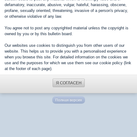
defamatory, inaccurate, abusive, vulgar, hateful, harassing, obscene,
profane, sexually oriented, threatening, invasive of a person's privacy,
or otherwise violative of any law.
You agree not to post any copyrighted material unless the copyright is
owned by you or by this bulletin board.
Our websites use cookies to distinguish you from other users of our
website. This helps us to provide you with a personalised experience
when you browse this site. For detailed information on the cookies we
use and the purposes for which we use them see our cookie policy (link
at the footer of each page).
Я СОГЛАСЕН
Полная версия