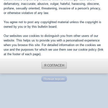
defamatory, inaccurate, abusive, vulgar, hateful, harassing, obscene,
profane, sexually oriented, threatening, invasive of a person's privacy,
or otherwise violative of any law.
You agree not to post any copyrighted material unless the copyright is
owned by you or by this bulletin board.
Our websites use cookies to distinguish you from other users of our
website. This helps us to provide you with a personalised experience
when you browse this site. For detailed information on the cookies we
use and the purposes for which we use them see our cookie policy (link
at the footer of each page).
Я СОГЛАСЕН
Полная версия