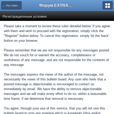
Форум EXTRACTOR.ru
← На главную
Регистрационные условия
Please take a moment to review these rules detailed below. If you agree
with them and wish to proceed with the registration, simply click the
"Register" button below. To cancel this registration, simply hit the 'back'
button on your browser.
Please remember that we are not responsible for any messages posted.
We do not vouch for or warrant the accuracy, completeness or
usefulness of any message, and are not responsible for the contents of
any message.
The messages express the views of the author of the message, not
necessarily the views of this bulletin board. Any user who feels that a
posted message is objectionable is encouraged to contact us
immediately by email. We have the ability to remove objectionable
messages and we will make every effort to do so, within a reasonable
time frame, if we determine that removal is necessary.
You agree, through your use of this service, that you will not use this
bulletin board to post any material which is knowingly false and/or