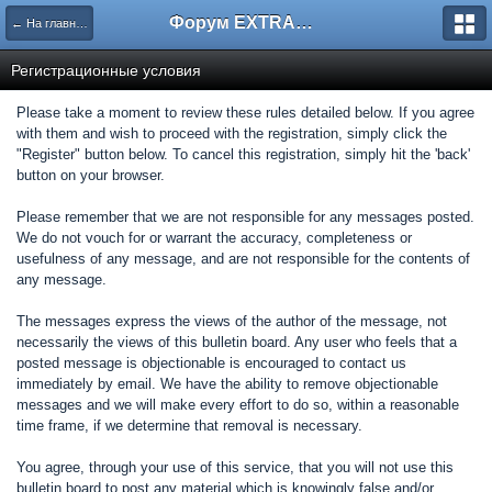
Форум EXTRACTOR.ru
← На главную
Регистрационные условия
Please take a moment to review these rules detailed below. If you agree
with them and wish to proceed with the registration, simply click the
"Register" button below. To cancel this registration, simply hit the 'back'
button on your browser.
Please remember that we are not responsible for any messages posted.
We do not vouch for or warrant the accuracy, completeness or
usefulness of any message, and are not responsible for the contents of
any message.
The messages express the views of the author of the message, not
necessarily the views of this bulletin board. Any user who feels that a
posted message is objectionable is encouraged to contact us
immediately by email. We have the ability to remove objectionable
messages and we will make every effort to do so, within a reasonable
time frame, if we determine that removal is necessary.
You agree, through your use of this service, that you will not use this
bulletin board to post any material which is knowingly false and/or