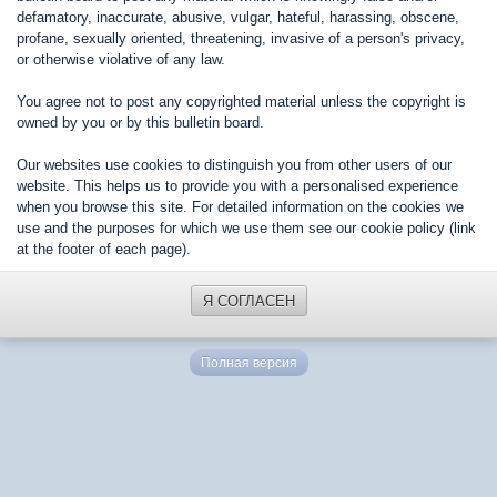
defamatory, inaccurate, abusive, vulgar, hateful, harassing, obscene,
profane, sexually oriented, threatening, invasive of a person's privacy,
or otherwise violative of any law.
You agree not to post any copyrighted material unless the copyright is
owned by you or by this bulletin board.
Our websites use cookies to distinguish you from other users of our
website. This helps us to provide you with a personalised experience
when you browse this site. For detailed information on the cookies we
use and the purposes for which we use them see our cookie policy (link
at the footer of each page).
Я СОГЛАСЕН
Полная версия