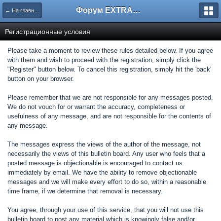
Форум EXTRACTOR.ru
← На главную
Регистрационные условия
Please take a moment to review these rules detailed below. If you agree
with them and wish to proceed with the registration, simply click the
"Register" button below. To cancel this registration, simply hit the 'back'
button on your browser.
Please remember that we are not responsible for any messages posted.
We do not vouch for or warrant the accuracy, completeness or
usefulness of any message, and are not responsible for the contents of
any message.
The messages express the views of the author of the message, not
necessarily the views of this bulletin board. Any user who feels that a
posted message is objectionable is encouraged to contact us
immediately by email. We have the ability to remove objectionable
messages and we will make every effort to do so, within a reasonable
time frame, if we determine that removal is necessary.
You agree, through your use of this service, that you will not use this
bulletin board to post any material which is knowingly false and/or