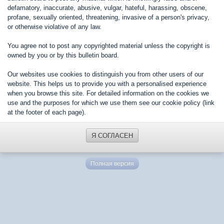
defamatory, inaccurate, abusive, vulgar, hateful, harassing, obscene,
profane, sexually oriented, threatening, invasive of a person's privacy,
or otherwise violative of any law.
You agree not to post any copyrighted material unless the copyright is
owned by you or by this bulletin board.
Our websites use cookies to distinguish you from other users of our
website. This helps us to provide you with a personalised experience
when you browse this site. For detailed information on the cookies we
use and the purposes for which we use them see our cookie policy (link
at the footer of each page).
Я СОГЛАСЕН
Полная версия