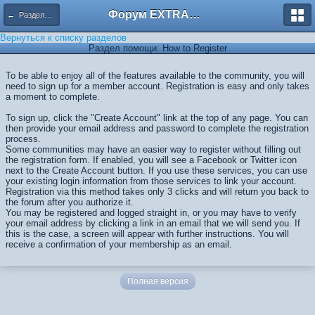
Форум EXTRACTOR.ru
← Разделы помощи
Вернуться к списку разделов
Раздел помощи: How to Register
To be able to enjoy all of the features available to the community, you will
need to sign up for a member account. Registration is easy and only takes
a moment to complete.
To sign up, click the "Create Account" link at the top of any page. You can
then provide your email address and password to complete the registration
process.
Some communities may have an easier way to register without filling out
the registration form. If enabled, you will see a Facebook or Twitter icon
next to the Create Account button. If you use these services, you can use
your existing login information from those services to link your account.
Registration via this method takes only 3 clicks and will return you back to
the forum after you authorize it.
You may be registered and logged straight in, or you may have to verify
your email address by clicking a link in an email that we will send you. If
this is the case, a screen will appear with further instructions. You will
receive a confirmation of your membership as an email.
Полная версия