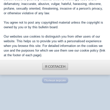
defamatory, inaccurate, abusive, vulgar, hateful, harassing, obscene,
profane, sexually oriented, threatening, invasive of a person's privacy,
or otherwise violative of any law.
You agree not to post any copyrighted material unless the copyright is
owned by you or by this bulletin board.
Our websites use cookies to distinguish you from other users of our
website. This helps us to provide you with a personalised experience
when you browse this site. For detailed information on the cookies we
use and the purposes for which we use them see our cookie policy (link
at the footer of each page).
Я СОГЛАСЕН
Полная версия