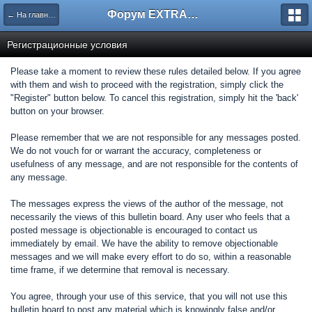
Форум EXTRACTOR.ru
← На главную
Регистрационные условия
Please take a moment to review these rules detailed below. If you agree
with them and wish to proceed with the registration, simply click the
"Register" button below. To cancel this registration, simply hit the 'back'
button on your browser.
Please remember that we are not responsible for any messages posted.
We do not vouch for or warrant the accuracy, completeness or
usefulness of any message, and are not responsible for the contents of
any message.
The messages express the views of the author of the message, not
necessarily the views of this bulletin board. Any user who feels that a
posted message is objectionable is encouraged to contact us
immediately by email. We have the ability to remove objectionable
messages and we will make every effort to do so, within a reasonable
time frame, if we determine that removal is necessary.
You agree, through your use of this service, that you will not use this
bulletin board to post any material which is knowingly false and/or