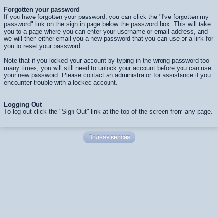
Forgotten your password
If you have forgotten your password, you can click the "I've forgotten my
password" link on the sign in page below the password box. This will take
you to a page where you can enter your username or email address, and
we will then either email you a new password that you can use or a link for
you to reset your password.
Note that if you locked your account by typing in the wrong password too
many times, you will still need to unlock your account before you can use
your new password. Please contact an administrator for assistance if you
encounter trouble with a locked account.
Logging Out
To log out click the "Sign Out" link at the top of the screen from any page.
Полная версия