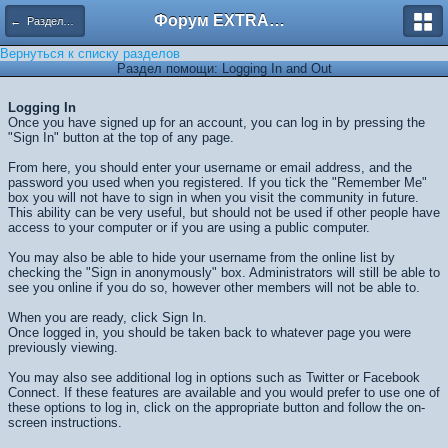
Форум EXTRACTOR.ru
← Разделы помощи
Вернуться к списку разделов
Раздел помощи: Logging In and Out
Logging In
Once you have signed up for an account, you can log in by pressing the
"Sign In" button at the top of any page.
From here, you should enter your username or email address, and the
password you used when you registered. If you tick the "Remember Me"
box you will not have to sign in when you visit the community in future.
This ability can be very useful, but should not be used if other people have
access to your computer or if you are using a public computer.
You may also be able to hide your username from the online list by
checking the "Sign in anonymously" box. Administrators will still be able to
see you online if you do so, however other members will not be able to.
When you are ready, click
Sign In
.
Once logged in, you should be taken back to whatever page you were
previously viewing.
You may also see additional log in options such as Twitter or Facebook
Connect. If these features are available and you would prefer to use one of
these options to log in, click on the appropriate button and follow the on-
screen instructions.